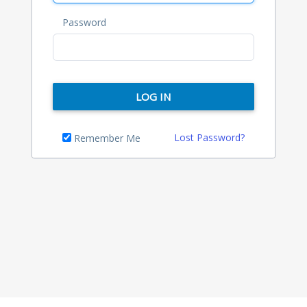
Password
LOG IN
Lost Password?
Remember Me