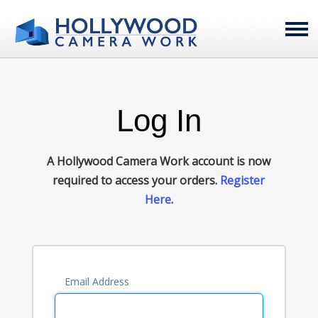
Log In
A Hollywood Camera Work account is now
required to access your orders.
Register
Here
.
Email Address